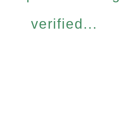
verified...