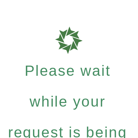
Please wait
while your
request is being